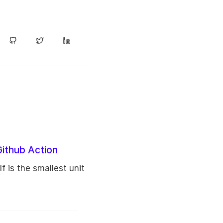
Github Action
lf is the smallest unit