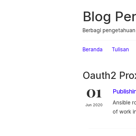
Blog Per
Berbagi pengetahua
Beranda
Tulisan
Oauth2 Pro
01
Publishi
Ansible ro
Jun 2020
of work in