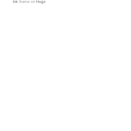
Ink
theme on
Hugo