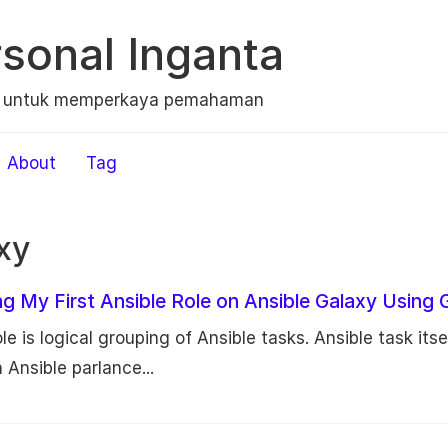
sonal Inganta
n untuk memperkaya pemahaman
About
Tag
xy
ng My First Ansible Role on Ansible Galaxy Using 
le is logical grouping of Ansible tasks. Ansible task itse
 Ansible parlance...